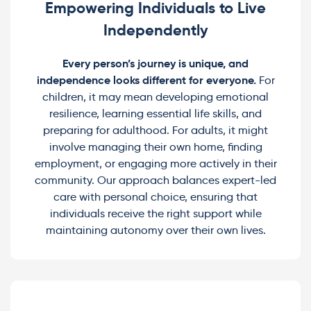
Empowering Individuals to Live
Independently
Every person’s journey is unique, and
independence looks different for everyone.
For
children, it may mean developing emotional
resilience, learning essential life skills, and
preparing for adulthood. For adults, it might
involve managing their own home, finding
employment, or engaging more actively in their
community. Our approach balances expert-led
care with personal choice, ensuring that
individuals receive the right support while
maintaining autonomy over their own lives.