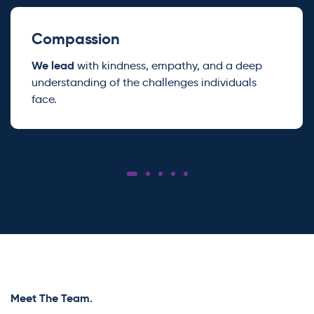
Compassion
We lead
with kindness, empathy, and a deep
understanding of the challenges individuals
face.
Meet The Team.