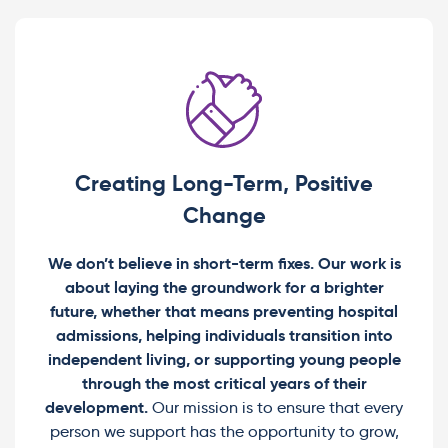
Creating Long-Term, Positive
Change
We don’t believe in short-term fixes. Our work is
about laying the groundwork for a brighter
future, whether that means preventing hospital
admissions, helping individuals transition into
independent living, or supporting young people
through the most critical years of their
development.
Our mission is to ensure that every
person we support has the opportunity to grow,