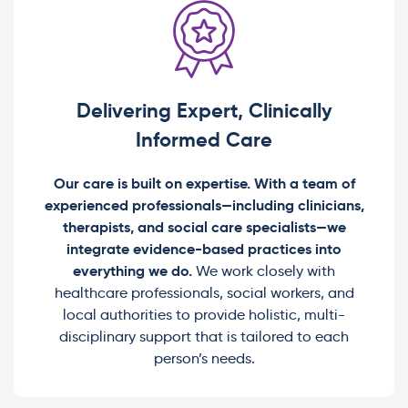
Delivering Expert, Clinically
Informed Care
Our care is built on expertise. With a team of
experienced professionals—including clinicians,
therapists, and social care specialists—we
integrate evidence-based practices into
everything we do.
We work closely with
healthcare professionals, social workers, and
local authorities to provide holistic, multi-
disciplinary support that is tailored to each
person’s needs.