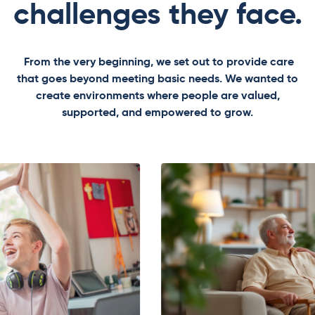
challenges they face.
From the very beginning, we set out to provide care
that goes beyond meeting basic needs. We wanted to
create environments where people are valued,
supported, and empowered to grow.