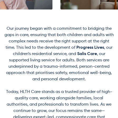
Our journey began with a commitment to bridging the
gaps in care, ensuring that both children and adults with
complex needs receive the right support at the right
Progress Lives
time. This led to the development of
, our
Salis Care
children’s residential service, and
, our
supported living service for adults. Both services are
underpinned by a trauma-informed, person-centred
approach that prioritises safety, emotional well-being,
and personal development.
Today, HLTH Care stands as a trusted provider of high-
quality care, working alongside families, local
authorities, and professionals to transform lives. As we
continue to grow, our focus remains the same—
delivering expert-led, compassionate care that