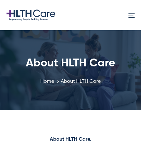
Skip
Skip
links
to
To
primary
na
navigation
Skip
to
content
About HLTH Care
Home
About HLTH Care
About HLTH Care.