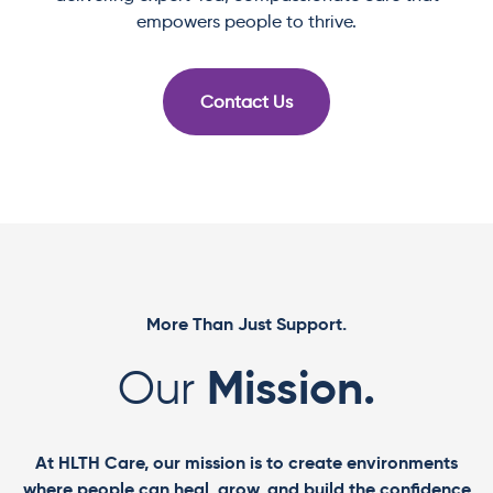
empowers people to thrive.
Contact Us
More Than Just Support.
Mission.
Our
At HLTH Care, our mission is to create environments
where people can heal, grow, and build the confidence