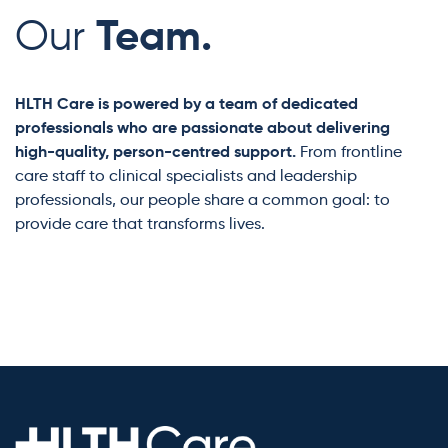
Team.
Our
HLTH Care is powered by a team of dedicated
professionals who are passionate about delivering
high-quality, person-centred support.
From frontline
care staff to clinical specialists and leadership
professionals, our people share a common goal: to
provide care that transforms lives.