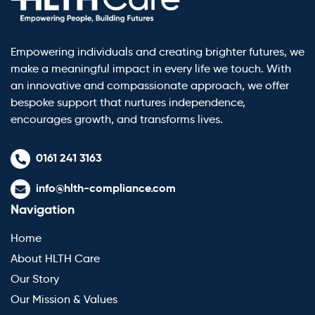
Empowering individuals and creating brighter futures, we
make a meaningful impact in every life we touch. With
an innovative and compassionate approach, we offer
bespoke support that nurtures independence,
encourages growth, and transforms lives.
0161 241 3163
info@hlth-compliance.com
Navigation
Home
About HLTH Care
Our Story
Our Mission & Values