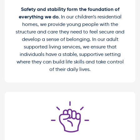
Safety and stability form the foundation of
everything we do.
In our children’s residential
homes, we provide young people with the
structure and care they need to feel secure and
develop a sense of belonging. In our adult
supported living services, we ensure that
individuals have a stable, supportive setting
where they can build life skills and take control
of their daily lives.