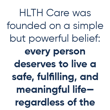
HLTH Care was
founded on a simple
but powerful belief:
every person
deserves to live a
safe, fulfilling, and
meaningful life—
regardless of the