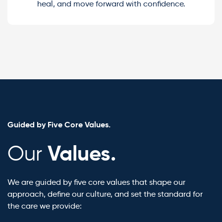
heal, and move forward with confidence.
Guided by Five Core Values.
Values.
Our
We are guided by five core values that shape our
approach, define our culture, and set the standard for
the care we provide: