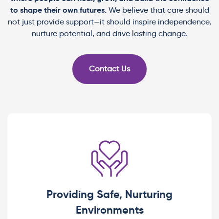
to shape their own futures.
We believe that care should
not just provide support—it should inspire independence,
nurture potential, and drive lasting change.
Contact Us
Providing Safe, Nurturing
Environments