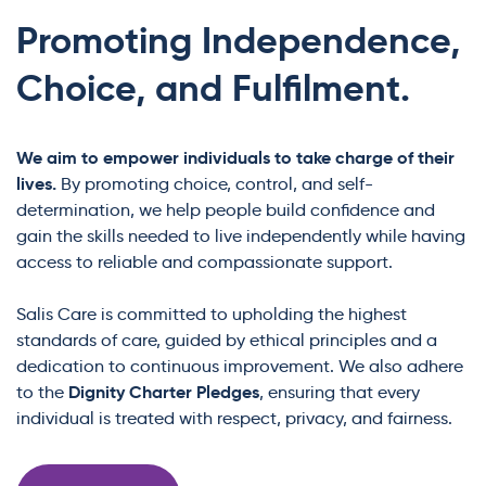
Promoting Independence,
Choice, and Fulfilment.
We aim to empower individuals to take charge of their
lives.
By promoting choice, control, and self-
determination, we help people build confidence and
gain the skills needed to live independently while having
access to reliable and compassionate support.
Salis Care is committed to upholding the highest
standards of care, guided by ethical principles and a
dedication to continuous improvement. We also adhere
Dignity Charter Pledges
to the
, ensuring that every
individual is treated with respect, privacy, and fairness.