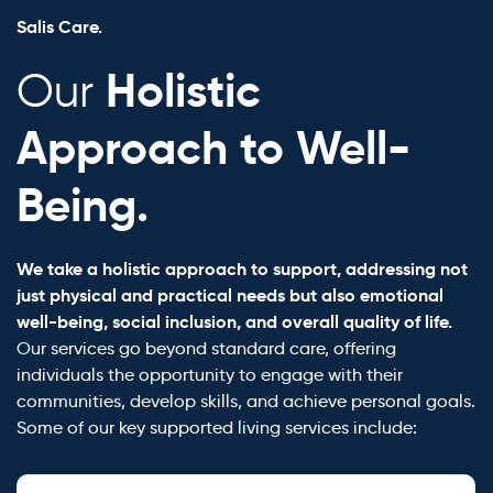
Salis Care.
Holistic
Our
Approach to Well-
Being.
We take a holistic approach to support, addressing not
just physical and practical needs but also emotional
well-being, social inclusion, and overall quality of life.
Our services go beyond standard care, offering
individuals the opportunity to engage with their
communities, develop skills, and achieve personal goals.
Some of our key supported living services include: