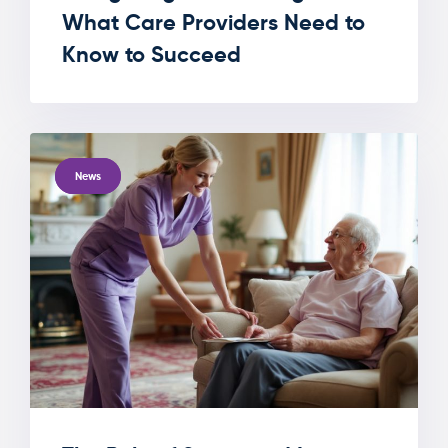
What Care Providers Need to
Know to Succeed
TAGS
News