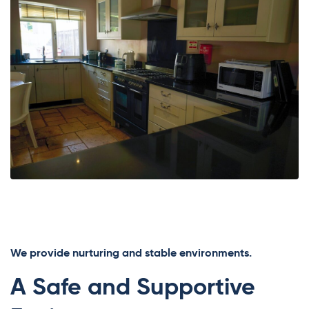
We provide nurturing and stable environments.
A Safe and Supportive