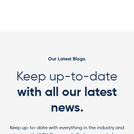
Our Latest Blogs.
Keep up-to-date
with all our latest
news.
Keep up-to-date with everything in the industry and