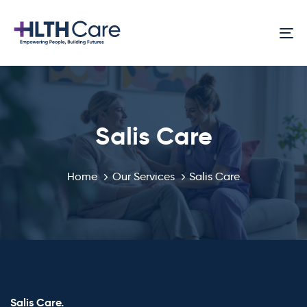
Skip
Skip
links
to
To
primary
na
navigation
Skip
to
content
Salis Care
Home
Our Services
Salis Care
Salis Care.