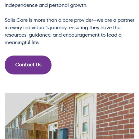
independence and personal growth.
Salis Care is more than a care provider—we are a partner
in every individual’s journey, ensuring they have the
resources, guidance, and encouragement to lead a
meaningful life.
Contact Us