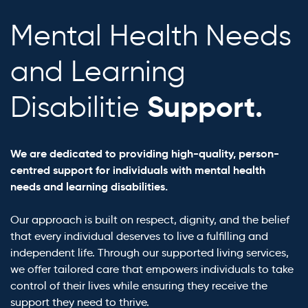
Mental Health Needs
and Learning
Support.
Disabilitie
We are dedicated to providing high-quality, person-
centred support for individuals with mental health
needs and learning disabilities.
Our approach is built on respect, dignity, and the belief
that every individual deserves to live a fulfilling and
independent life. Through our supported living services,
we offer tailored care that empowers individuals to take
control of their lives while ensuring they receive the
support they need to thrive.