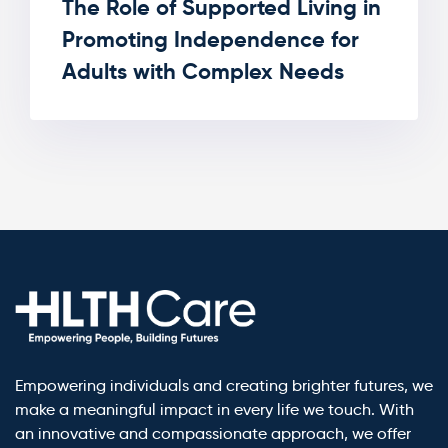
The Role of Supported Living in
Promoting Independence for
Adults with Complex Needs
Empowering individuals and creating brighter futures, we
make a meaningful impact in every life we touch. With
an innovative and compassionate approach, we offer