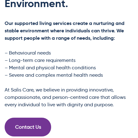
Environment.
Our supported living services create a nurturing and
stable environment where individuals can thrive. We
support people with a range of needs, including:
– Behavioural needs
– Long-term care requirements
– Mental and physical health conditions
– Severe and complex mental health needs
At Salis Care, we believe in providing innovative,
compassionate, and person-centred care that allows
every individual to live with dignity and purpose.
Contact Us