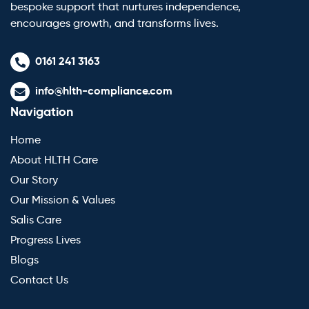
bespoke support that nurtures independence,
encourages growth, and transforms lives.
0161 241 3163
info@hlth-compliance.com
Navigation
Home
About HLTH Care
Our Story
Our Mission & Values
Salis Care
Progress Lives
Blogs
Contact Us