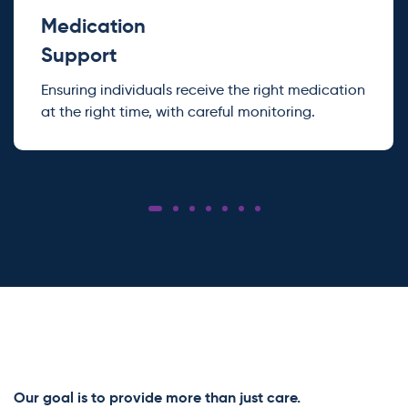
Medication
Support
Ensuring individuals receive the right medication
at the right time, with careful monitoring.
Our goal is to provide more than just care.