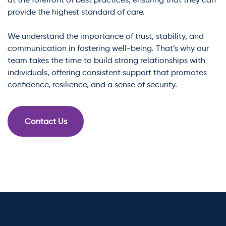
provide the highest standard of care.
We understand the importance of trust, stability, and
communication in fostering well-being. That’s why our
team takes the time to build strong relationships with
individuals, offering consistent support that promotes
confidence, resilience, and a sense of security.
Contact Us