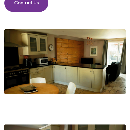
Contact Us