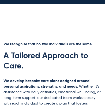
We recognise that no two individuals are the same.
A Tailored Approach to
Care.
We develop bespoke care plans designed around
personal aspirations, strengths, and needs.
Whether it’s
assistance with daily activities, emotional well-being, or
long-term support, our dedicated team works closely
with each individual to create a plan that fosters