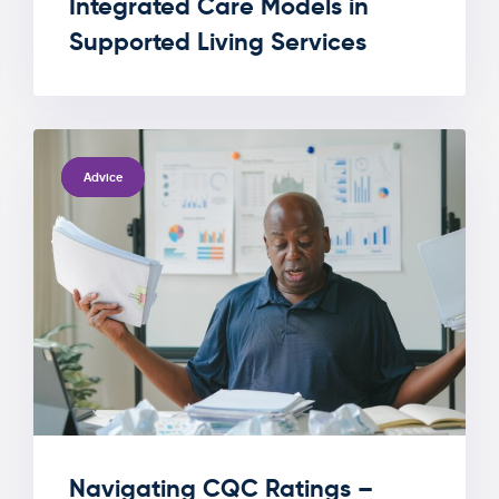
Integrated Care Models in
Supported Living Services
TAGS
Advice
Navigating CQC Ratings –