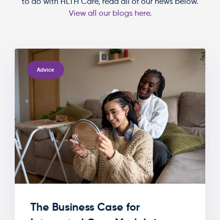
to do with HLTH Care, read all of our news below.
View all our blogs here.
TAGS
Advice
The Business Case for