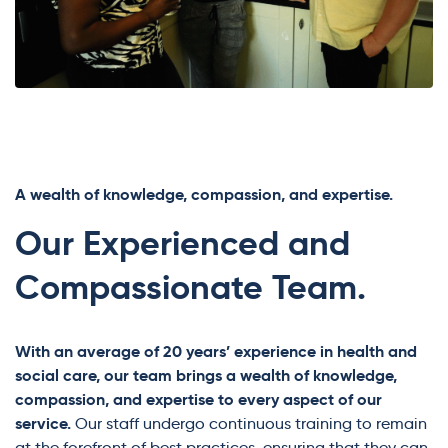
A wealth of knowledge, compassion, and expertise.
Our Experienced and
Compassionate Team.
With an average of 20 years’ experience in health and
social care, our team brings a wealth of knowledge,
compassion, and expertise to every aspect of our
service.
Our staff undergo continuous training to remain
at the forefront of best practices, ensuring that they can