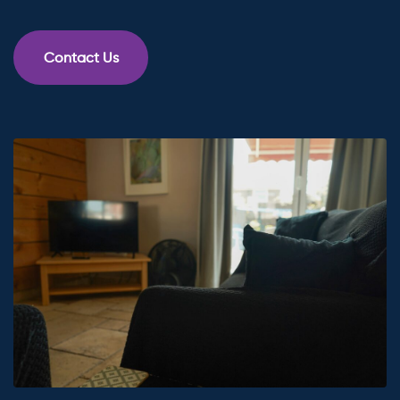
Contact Us