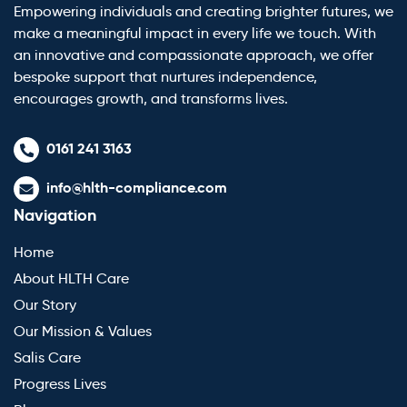
Empowering individuals and creating brighter futures, we
make a meaningful impact in every life we touch. With
an innovative and compassionate approach, we offer
bespoke support that nurtures independence,
encourages growth, and transforms lives.
0161 241 3163
info@hlth-compliance.com
Navigation
Home
About HLTH Care
Our Story
Our Mission & Values
Salis Care
Progress Lives