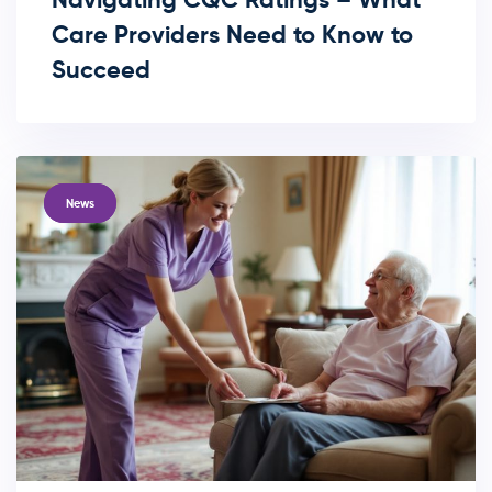
Care Providers Need to Know to
Succeed
TAGS
News