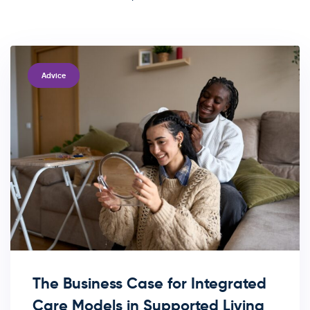
TAGS
Advice
The Business Case for Integrated
Care Models in Supported Living