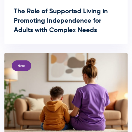
The Role of Supported Living in
Promoting Independence for
Adults with Complex Needs
TAGS
News