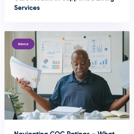
Services
TAGS
Advice
Navigating CQC Ratings – What