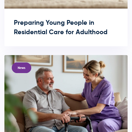
Preparing Young People in
Residential Care for Adulthood
TAGS
News