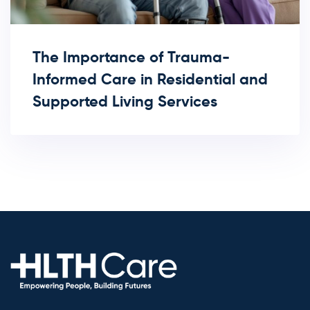
The Importance of Trauma-
Informed Care in Residential and
Supported Living Services