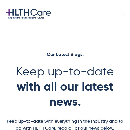
Skip
Skip
links
to
To
primary
na
navigation
Skip
to
content
Our Latest Blogs.
Keep up-to-date
with all our latest
news.
Keep up-to-date with everything in the industry and to
do with HLTH Care, read all of our news below.